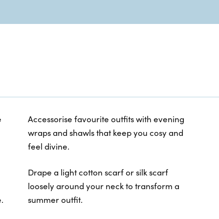
e
Accessorise favourite outfits with evening
wraps and shawls that keep you cosy and
feel divine.
Drape a light cotton scarf or silk scarf
loosely around your neck to transform a
.
summer outfit.