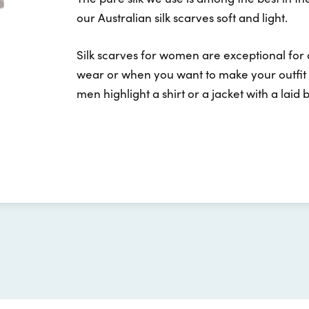
our Australian silk scarves soft and light.
Silk scarves for women are exceptional for
wear or when you want to make your outfit l
men highlight a shirt or a jacket with a laid 