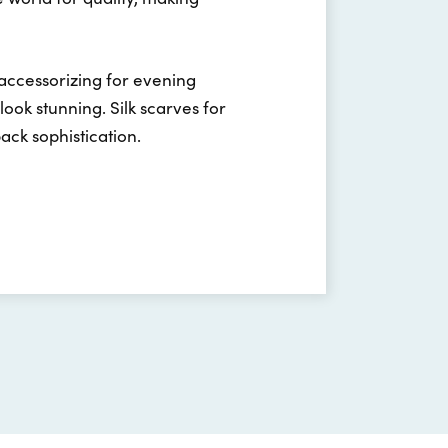
 accessorizing for evening
ook stunning. Silk scarves for
back sophistication.