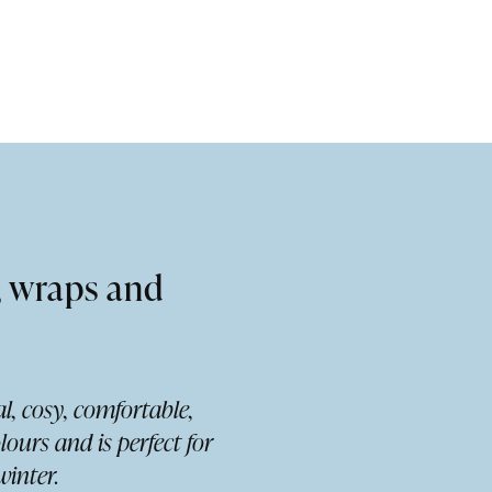
, wraps and
l, cosy, comfortable,
lours and is perfect for
inter.