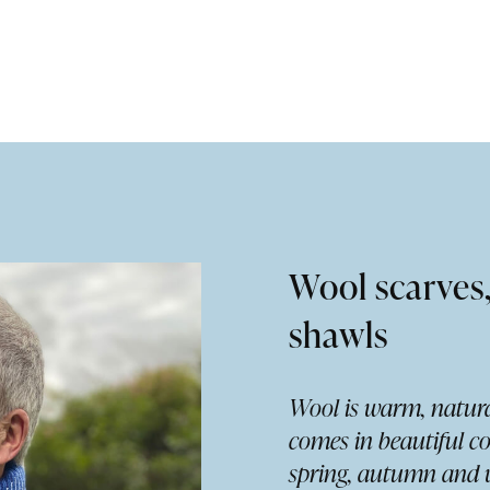
Wool scarves
shawls
Wool is warm, natura
comes in beautiful co
spring, autumn and w