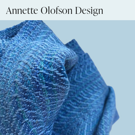
Skip
Annette Olofson Design
to
content