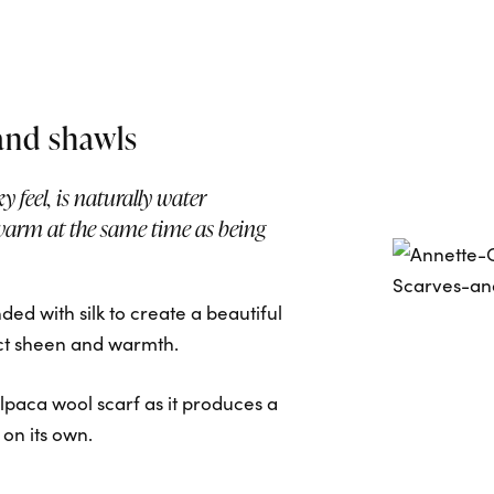
and shawls
ky feel, is naturally water
warm at the same time as being
ed with silk to create a beautiful
nct sheen and warmth.
paca wool scarf as it produces a
 on its own.