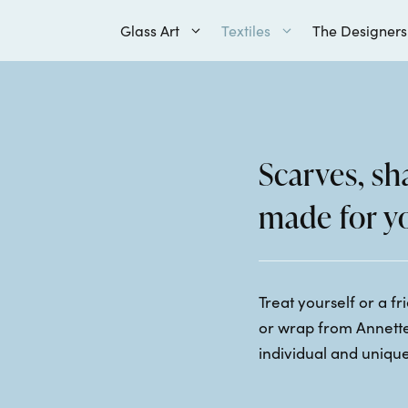
Glass Art
Textiles
The Designers
Scarves, s
made for y
Treat yourself or a f
or wrap from Annette
individual and unique