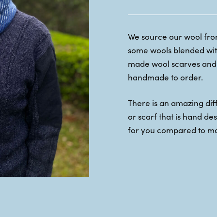
We source our wool from
some wools blended with
made wool scarves and 
handmade to order.
There is an amazing di
or scarf that is hand d
for you compared to m