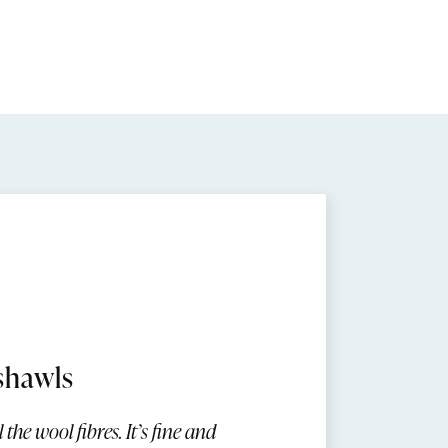
shawls
the wool fibres. It’s fine and