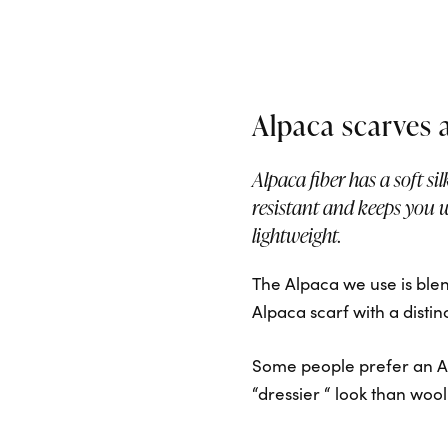
Alpaca scarves 
Alpaca fiber has a soft sil
resistant and keeps you 
lightweight.
The Alpaca we use is blend
Alpaca scarf with a disti
Some people prefer an Al
“dressier “ look than wool