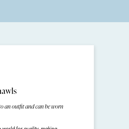
hawls
 to an outfit and can be worn
e world for quality, making