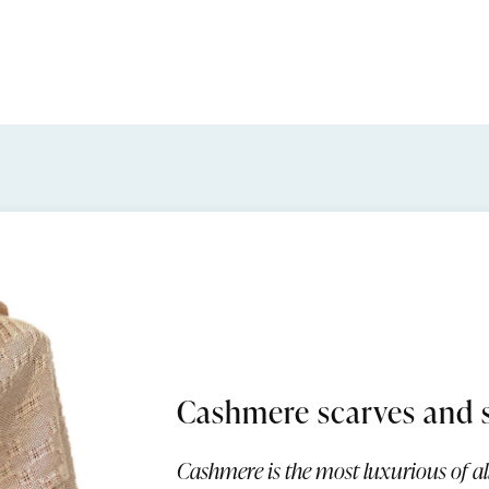
Cashmere scarves and 
Cashmere is the most luxurious of all 