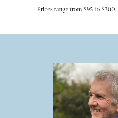
Prices range from $95 to $300.