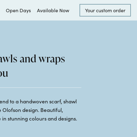
Open Days
Available Now
Your custom order
hawls and wraps
ou
riend to a handwoven scarf, shawl
 Olofson design. Beautiful,
 in stunning colours and designs.