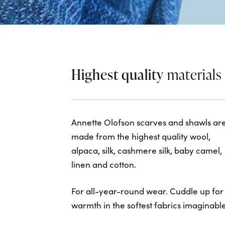
Highest quality
materials
Annette Olofson scarves and shawls ar
made from the highest quality wool,
alpaca, silk, cashmere silk, baby camel,
linen and cotton.
For all-year-round wear. Cuddle up for
warmth in the softest fabrics imaginable