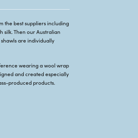
 the best suppliers including
 silk. Then our Australian
shawls are individually
fference wearing a wool wrap
esigned and created especially
ass-produced products.