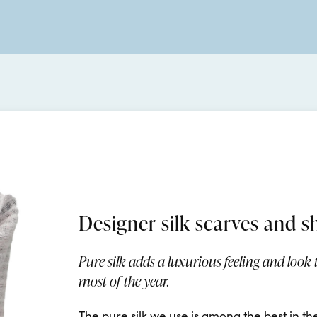
Designer silk scarves and s
Pure silk adds a luxurious feeling and look
most of the year.
The pure silk we use is among the best in th