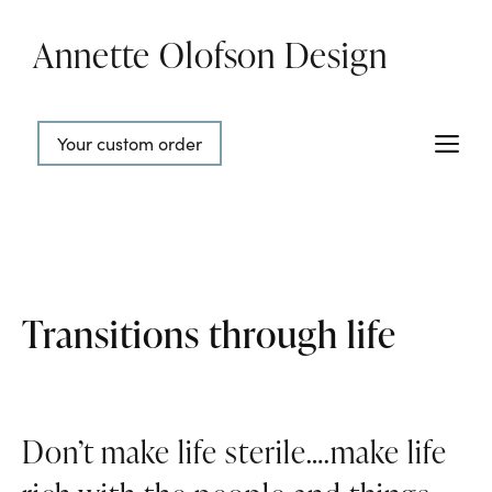
Skip
Annette Olofson Design
to
content
Me
Your custom order
Transitions through life
Don’t make life sterile….make life