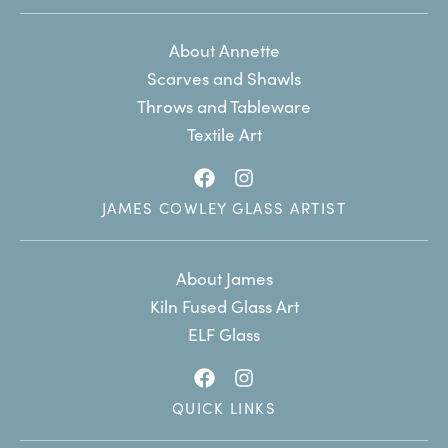
About Annette
Scarves and Shawls
Throws and Tableware
Textile Art
JAMES COWLEY GLASS ARTIST
About James
Kiln Fused Glass Art
ELF Glass
QUICK LINKS