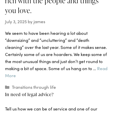
rich with the people and things
you love.
July 3, 2025
by
james
We seem to have been hearing a lot about
“downsizing” and “uncluttering” and “death
cleaning” over the last year. Some of it makes sense.
Certainly some of us are hoarders. We keep some of
the most unusual things and just don’t get round to
making a bit of space. Some of us hang on to …
Read
More
Categories
Transitions through life
In need of legal advice?
Tell us how we can be of service and one of our