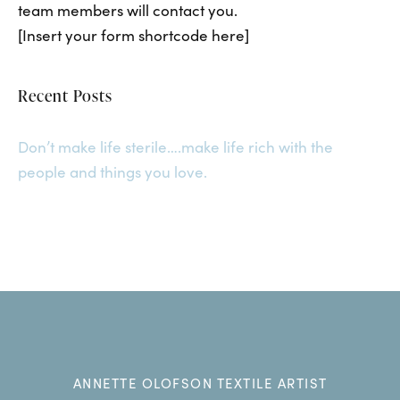
team members will contact you.
[Insert your form shortcode here]
Recent Posts
Don’t make life sterile….make life rich with the
people and things you love.
ANNETTE OLOFSON TEXTILE ARTIST